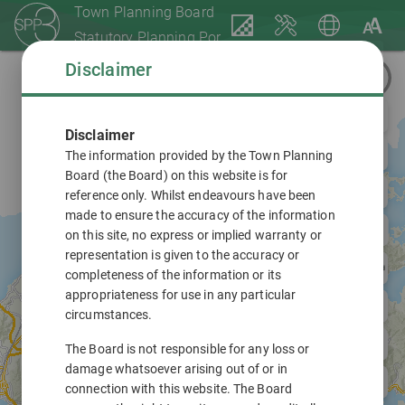
Town Planning Board
Statutory Planning Portal 3
Disclaimer
Disclaimer
The information provided by the Town Planning
Board (the Board) on this website is for
reference only. Whilst endeavours have been
made to ensure the accuracy of the information
on this site, no express or implied warranty or
representation is given to the accuracy or
completeness of the information or its
appropriateness for use in any particular
circumstances.
The Board is not responsible for any loss or
damage whatsoever arising out of or in
connection with this website. The Board