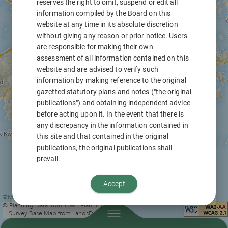
reserves the right to omit, suspend or edit all
information compiled by the Board on this
website at any time in its absolute discretion
without giving any reason or prior notice. Users
are responsible for making their own
assessment of all information contained on this
website and are advised to verify such
information by making reference to the original
gazetted statutory plans and notes ("the original
publications") and obtaining independent advice
before acting upon it. In the event that there is
any discrepancy in the information contained in
this site and that contained in the original
publications, the original publications shall
prevail.
This website contains digital information of the
Accept
prevailing statutory plans prepared by the Town
©Map information from Lands Department
|
Planning Board or the Secretary for
© Planning Data from Town Planning Board
Development, applications for planning
Survey Base Map from LandsD
permission considered by the Board and its