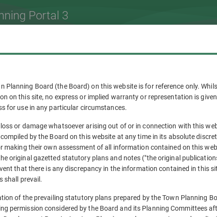
nning Portal 3
n Planning Board (the Board) on this website is for reference only. Wh
on on this site, no express or implied warranty or representation is giv
ss for use in any particular circumstances.
 loss or damage whatsoever arising out of or in connection with this web
 compiled by the Board on this website at any time in its absolute discre
for making their own assessment of all information contained on this web
he original gazetted statutory plans and notes ("the original publicatio
event that there is any discrepancy in the information contained in this si
 shall prevail.
ation of the prevailing statutory plans prepared by the Town Planning Bo
ing permission considered by the Board and its Planning Committees af