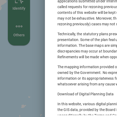
applications submitted under Interi
called requests for rezoning previou
Identify
contents of this website will be kept
may not be exhaustive. Moreover, th
rezoning previously) cases may not n
Technically, the statutory plans pres
Others
presentation. Some of the plan featu
information. The base maps are sim
discrepancies may occur at boundary 
Refinements will be made when oppor
The mapping information provided o
owned by the Government. No express
information or its appropriateness f
whatsoever arising from any cause w
Download of Digital Planning Data
In this website, various digital plan
the GIS data, provided by the Board 
unconditionally by the Terms and Con