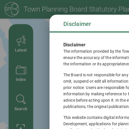
Town Planning Board
Statutory Pla
Disclaimer
Disclaimer
Latest
The information provided by the Tow
ensure the accuracy of the informati
the information or its appropriatene
The Board is not responsible for any
Index
omit, suspend or edit all information
prior notice. Users are responsible 
information by making reference to t
advice before acting upon it. In the 
publications, the original publications
Search
This website contains digital inform
Development, applications for plann