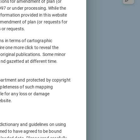
tions for amendment of plan (or
997 or under processing. While the
information provided in this website
amendment of plan (or requests for
 or requests.
ons in terms of cartographic
re one more click to reveal the
original publications. Some minor
nd gazetted at different time.
partment and protected by copyright
mpleteness of such mapping
ble for any loss or damage
bsite.
 dictionary and guidelines on using
eemed to have agreed to be bound
nloaded data. Please read carefully