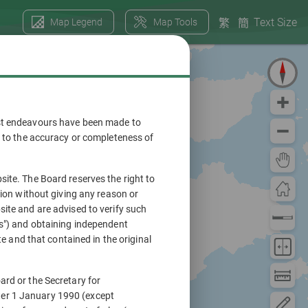
Text Size
Map Legend
Map Tools
繁
簡
ilst endeavours have been made to
en to the accuracy or completeness of
site. The Board reserves the right to
tion without giving any reason or
site and are advised to verify such
ns") and obtaining independent
te and that contained in the original
ard or the Secretary for
ter 1 January 1990 (except