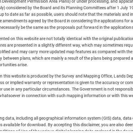
m Development Permission Area Plans) or under processing, and applica
sly) considered by the Board and its Planning Committees after 1 July 1
 up to date as far as possible, users should note that the materials and 
e amendments agreed by the Board in considering the applications for 
ecessarily be the same as the proposals put forward in the applications
ented on this website are not totally identical with the original publicati
res are presented in a slightly different way, which may sometimes requi
plified and may carry more updated map features as compared with the 
between plans, which are mainly a result of the plans being prepared a
tunities arise.
n this website is produced by the Survey and Mapping Office, Lands De
 or implied warranty or representation is given to the accuracy or co
or use in any particular circumstances. The Government is not responsi
hatsoever in connection with such mapping information or with this we
ning data, including all geographical information system (GIS) data, data
is available for download. By accepting this disclaimer, you are also d
ditions of Use of the various digital planning data enclosed in the dow